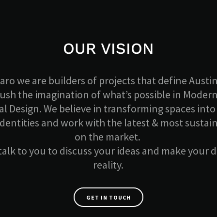
OUR VISION
aro we are builders of projects that define Austin
push the imagination of what’s possible in Moder
l Design. We believe in transforming spaces into 
identities and work with the latest & most sustai
on the market.
 talk to you to discuss your ideas and make your
reality.
GET IN TOUCH