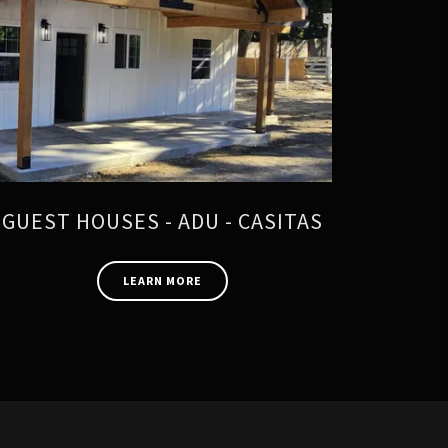
GUEST HOUSES - ADU - CASITAS
LEARN MORE