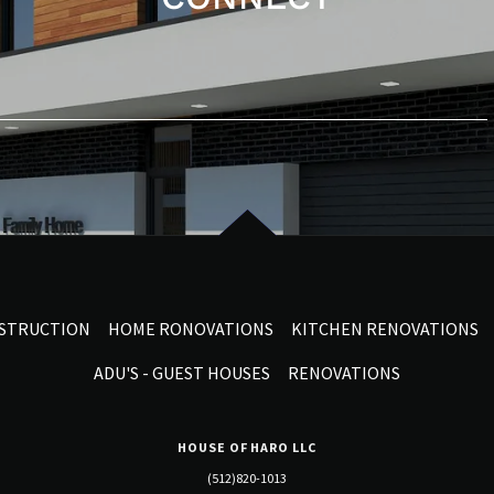
NSTRUCTION
HOME RONOVATIONS
KITCHEN RENOVATIONS
ADU'S - GUEST HOUSES
RENOVATIONS
HOUSE OF HARO LLC
(512)820-1013