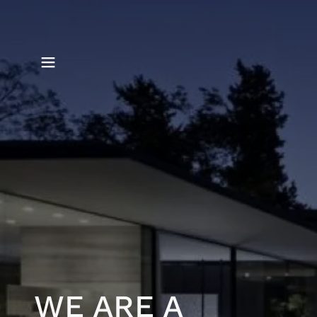
WE ARE A