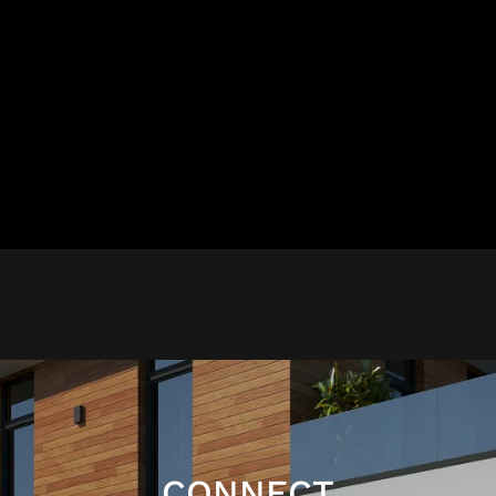
CONNECT