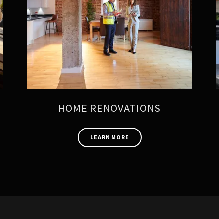
HOME RENOVATIONS
LEARN MORE