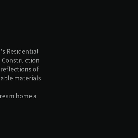
's Residential
n Construction
reflections of
nable materials
 dream home a