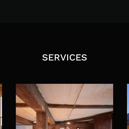
SERVICES