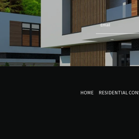
Email
HOME
RESIDENTIAL CO