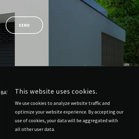
SEND
This website uses cookies.
BATHROOM RENOVATIONS
We use cookies to analyze website traffic and
optimize your website experience. By accepting our
use of cookies, your data will be aggregated with
all other user data.