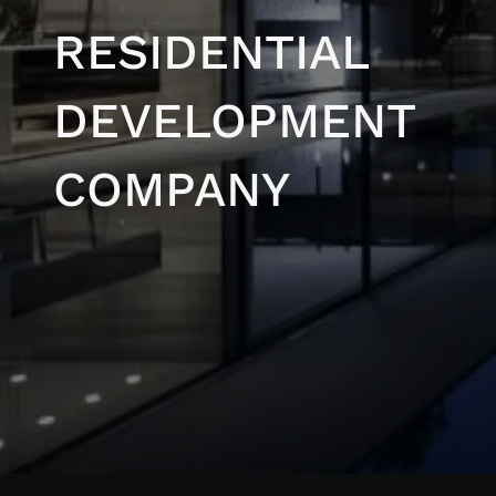
RESIDENTIAL
DEVELOPMENT
COMPANY