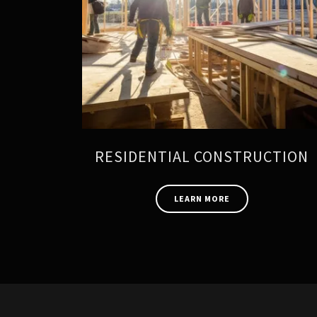
RESIDENTIAL CONSTRUCTION
LEARN MORE