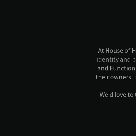
At House of H
identity and 
and Functiona
their owners' 
We'd love to